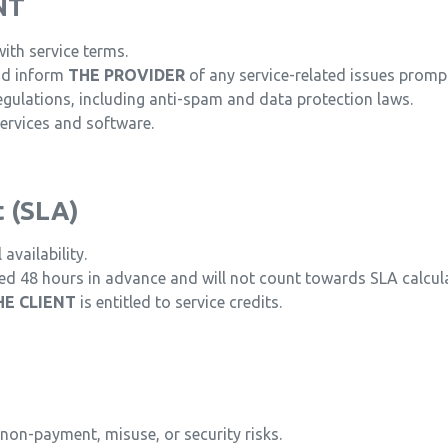
NT
th service terms.
nd inform
THE PROVIDER
of any service-related issues prompt
egulations, including anti-spam and data protection laws.
services and software.
t (SLA)
vailability.
 48 hours in advance and will not count towards SLA calcula
HE CLIENT
is entitled to service credits.
non-payment, misuse, or security risks.