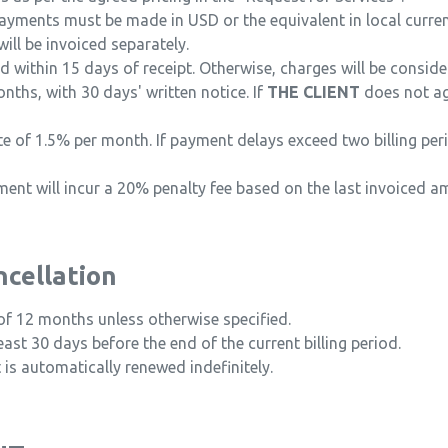
ayments must be made in USD or the equivalent in local currenc
will be invoiced separately.
 within 15 days of receipt. Otherwise, charges will be consider
ths, with 30 days' written notice. If
THE CLIENT
does not ag
ate of 1.5% per month. If payment delays exceed two billing pe
nt will incur a 20% penalty fee based on the last invoiced a
ncellation
of 12 months unless otherwise specified.
ast 30 days before the end of the current billing period.
t is automatically renewed indefinitely.