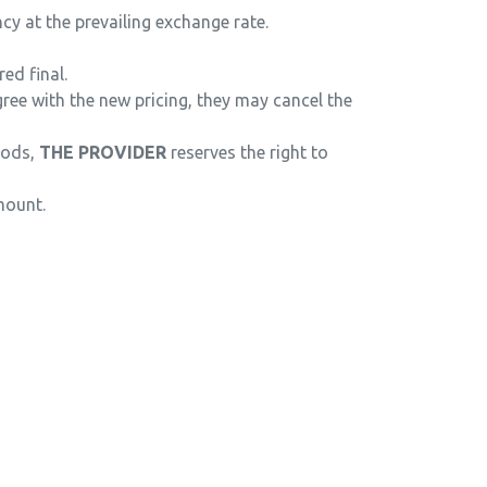
y at the prevailing exchange rate.
ed final.
ree with the new pricing, they may cancel the
riods,
THE PROVIDER
reserves the right to
mount.