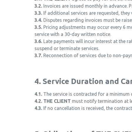
3.2.
Invoices are issued monthly in advance. P
3.3.
If additional services are requested, they 
3.4.
Disputes regarding invoices must be raised
3.5.
Pricing adjustments may occur every 6 mon
service with a 30-day written notice.
3.6.
Late payments will incur interest at the r
suspend or terminate services.
3.7.
Reconnection of services due to non-payme
4. Service Duration and Ca
4.1.
The service is contracted for a minimum 
4.2.
THE CLIENT
must notify termination at le
4.3.
If no cancellation is received, the contrac