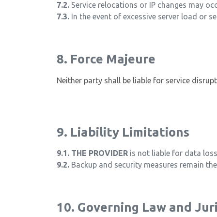
7.2.
Service relocations or IP changes may occu
7.3.
In the event of excessive server load or se
8. Force Majeure
Neither party shall be liable for service disru
9. Liability Limitations
9.1.
THE PROVIDER
is not liable for data lo
9.2.
Backup and security measures remain the 
10. Governing Law and Juri