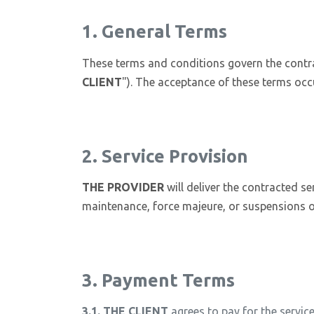
1. General Terms
These terms and conditions govern the contr
CLIENT
"). The acceptance of these terms occ
2. Service Provision
THE PROVIDER
will deliver the contracted se
maintenance, force majeure, or suspensions o
3. Payment Terms
3.1.
THE CLIENT
agrees to pay for the service