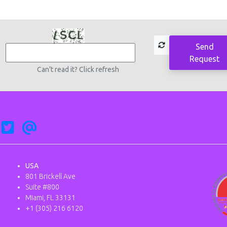
Send
Request
Can't read it? Click refresh
USA
801 Brickell Ave
Suite #800
Miami, FL 33131
+1 (305) 216 6120