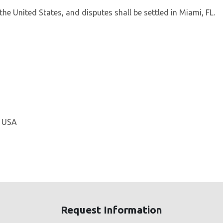
he United States, and disputes shall be settled in Miami, FL.
, USA
Request Information