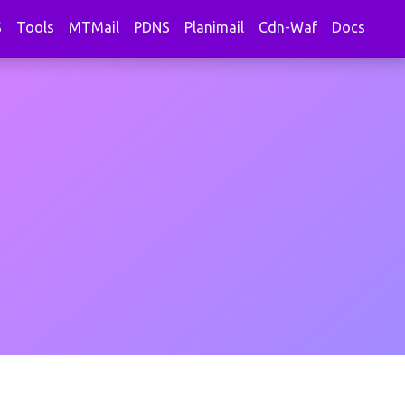
S
Tools
MTMail
PDNS
Planimail
Cdn-Waf
Docs