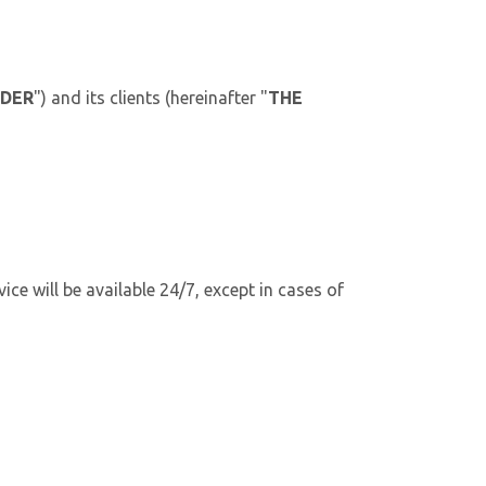
IDER
") and its clients (hereinafter "
THE
ice will be available 24/7, except in cases of