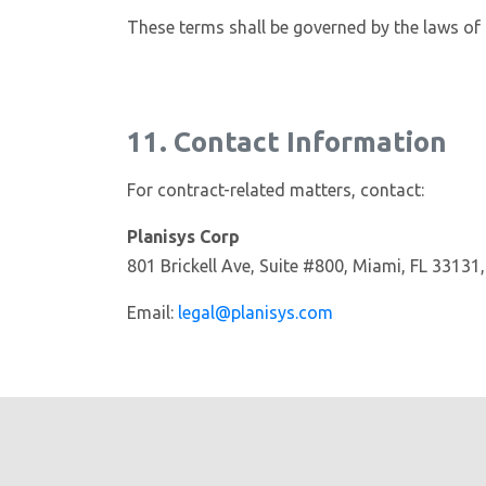
These terms shall be governed by the laws of t
11. Contact Information
For contract-related matters, contact:
Planisys Corp
801 Brickell Ave, Suite #800, Miami, FL 33131
Email:
legal@planisys.com