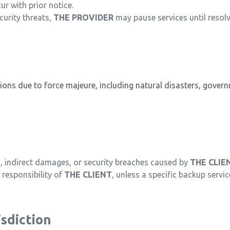
r with prior notice.
curity threats,
THE PROVIDER
may pause services until resol
ptions due to force majeure, including natural disasters, gover
ss, indirect damages, or security breaches caused by
THE CLIE
responsibility of
THE CLIENT
, unless a specific backup servic
sdiction