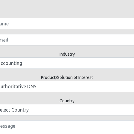
Industry
Product/Solution of Interest
Country