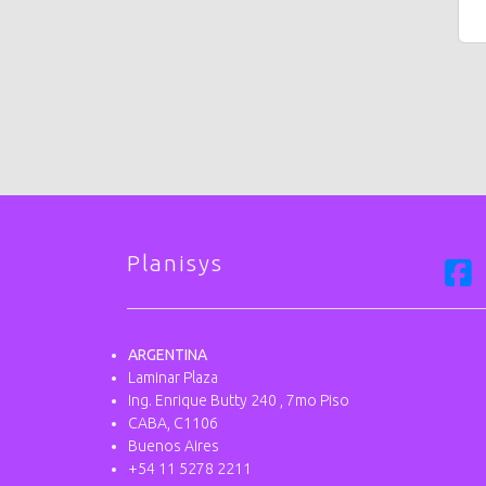
Planisys
ARGENTINA
Laminar Plaza
Ing. Enrique Butty 240 , 7mo Piso
CABA, C1106
Buenos Aires
+54 11 5278 2211