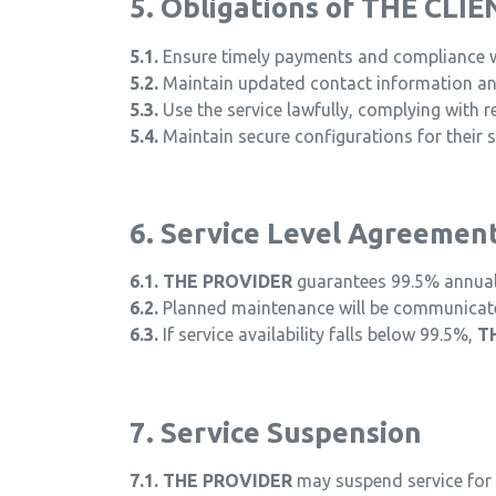
5. Obligations of THE CLIE
5.1.
Ensure timely payments and compliance wi
5.2.
Maintain updated contact information a
5.3.
Use the service lawfully, complying with r
5.4.
Maintain secure configurations for their 
6. Service Level Agreemen
6.1.
THE PROVIDER
guarantees 99.5% annual a
6.2.
Planned maintenance will be communicated
6.3.
If service availability falls below 99.5%,
T
7. Service Suspension
7.1.
THE PROVIDER
may suspend service for 