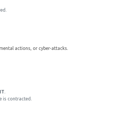
ved.
nmental actions, or cyber-attacks.
NT
.
e is contracted.