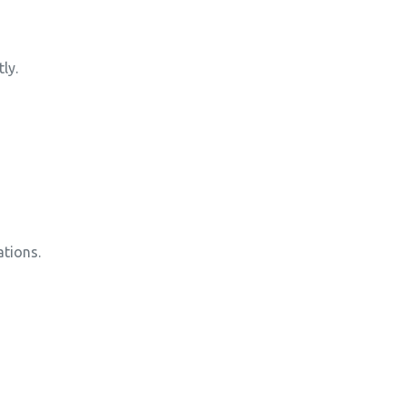
ly.
tions.