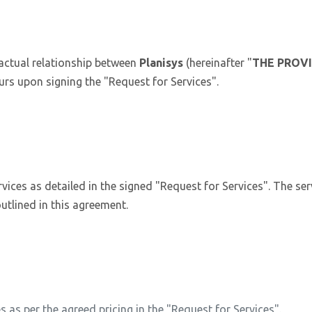
actual relationship between
Planisys
(hereinafter "
THE PROV
urs upon signing the "Request for Services".
rvices as detailed in the signed "Request for Services". The serv
utlined in this agreement.
s as per the agreed pricing in the "Request for Services".