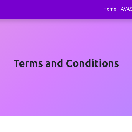
Home
AVA
Terms and Conditions